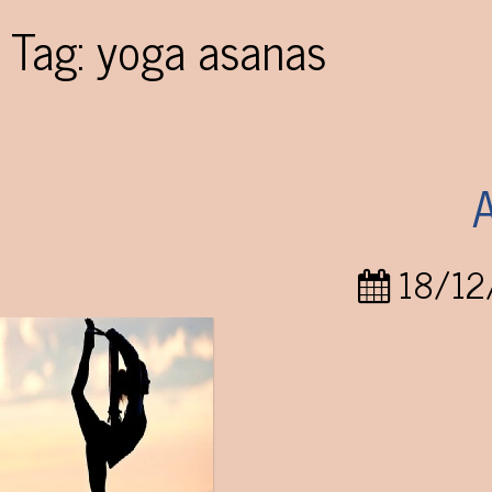
Tag:
yoga asanas
18/12