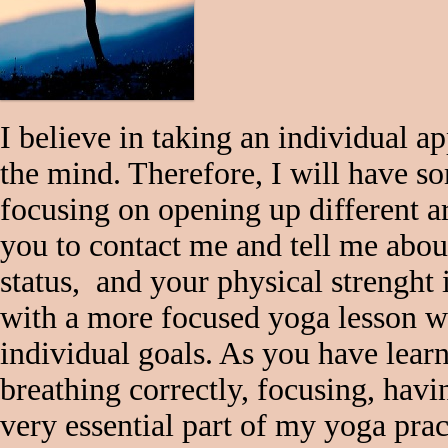
I believe in taking an individual 
the mind. Therefore, I will have s
focusing on opening up different a
you to contact me and tell me abou
status, and your physical strenght 
with a more focused yoga lesson wh
individual goals. As you have lea
breathing correctly, focusing, havi
very essential part of my yoga prac