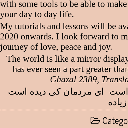
with some tools to be able to make
your day to day life.
My tutorials and lessons will be 
2020 onwards. I look forward to mak
journey of love, peace and joy.
The world is like a mirror displ
has ever seen a part greater tha
Ghazal 2389, Transla
چون آینه است عالم نقش کما
جزوی
Categor