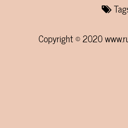
Tag
Copyright © 2020 www.rum