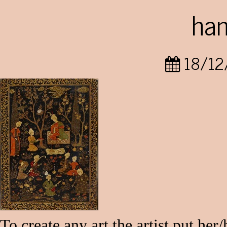
ha
18/12
To create any art the artist put her