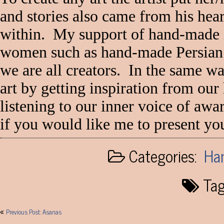
and stories also came from his hear
within. My support of hand-made 
women such as hand-made Persian c
we are all creators. In the same wa
art by getting inspiration from our 
listening to our inner voice of aw
if you would like me to present y
Categories:
Han
Tag
Post
Previous Post: Asanas