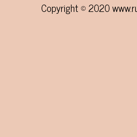
navigation
Copyright © 2020 www.rum